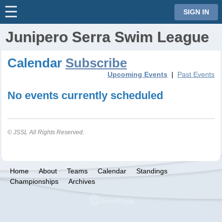
☰
⋮
SIGN IN
Junipero Serra Swim League
Calendar
Subscribe
Upcoming Events
|
Past Events
No events currently scheduled
© JSSL All Rights Reserved.
Home
About
Teams
Calendar
Standings
Championships
Archives