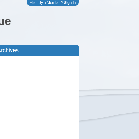
Already a Member?
Sign in
ue
rchives