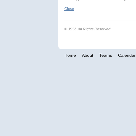
Close
© JSSL All Rights Reserved.
Home
About
Teams
Calendar