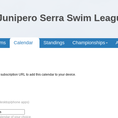
Junipero Serra Swim Leag
ams
Calendar
Standings
Championships
A
 subscription URL to add this calendar to your device.
 desktop/phone apps)
lendar of your choice.