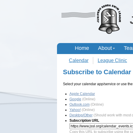
Home
About
Te
Calendar
League Clinic
Subscribe to Calendar
Select your calendar app/service or use the
Apple Calendar
Google
(Online)
Outlook.com
(Online)
Yahoo!
(Online)
Desktop/Other
(Should work with most
Subscription URL
Copy this URL to subscribe using the ca