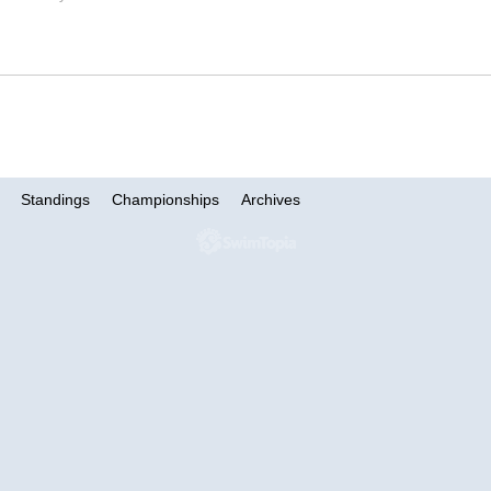
Standings
Championships
Archives