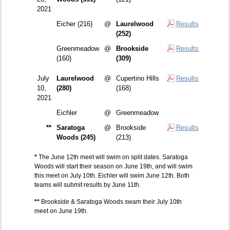
2021
Eicher (216)
@
Laurelwood
Results
(252)
Greenmeadow
@
Brookside
Results
(160)
(309)
July
Laurelwood
@
Cupertino Hills
Results
10,
(280)
(168)
2021
Eichler
@
Greenmeadow
**
Saratoga
@
Brookside
Results
Woods (245)
(213)
*
The June 12th meet will swim on split dates. Saratoga
Woods will start their season on June 19th, and will swim
this meet on July 10th. Eichler will swim June 12th. Both
teams will submit results by June 11th.
**
Brookside & Saratoga Woods swam their July 10th
meet on June 19th.