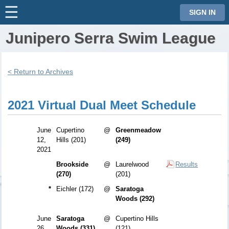
☰
⋮
SIGN IN
Junipero Serra Swim League
< Return to Archives
2021 Virtual Dual Meet Schedule
June
Cupertino
@
Greenmeadow
12,
Hills (201)
(249)
2021
Brookside
@
Laurelwood
Results
(270)
(201)
*
Eichler (172)
@
Saratoga
Woods (292)
June
Saratoga
@
Cupertino Hills
26,
Woods (331)
(121)