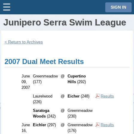
☰
⋮
SIGN IN
Junipero Serra Swim League
< Return to Archives
2007 Dual Meet Results
June
Greenmeadow
@
Cupertino
09,
(177)
Hills
(292)
2007
Laurelwood
@
Eicher
(248)
Results
(226)
Saratoga
@
Greenmeadow
Woods
(242)
(230)
June
Eichler
(297)
@
Greenmeadow
Results
16,
(176)