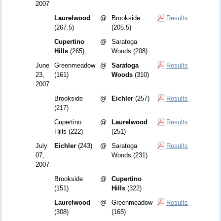
2007
Laurelwood
@
Brookside
Results
(267.5)
(205.5)
Cupertino
@
Saratoga
Hills
(265)
Woods (208)
June
Greenmeadow
@
Saratoga
Results
23,
(161)
Woods
(310)
2007
Brookside
@
Eichler
(257)
Results
(217)
Cupertino
@
Laurelwood
Results
Hills (222)
(251)
July
Eichler
(243)
@
Saratoga
Results
07,
Woods (231)
2007
Brookside
@
Cupertino
(151)
Hills
(322)
Laurelwood
@
Greenmeadow
Results
(308)
(165)